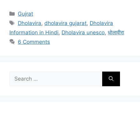
Categories
Gujrat
Tags
Dholavira
,
dholavira gujarat
,
Dholavira
Information in Hindi
,
Dholavira unesco
,
धोलावीरा
6 Comments
Search
for: