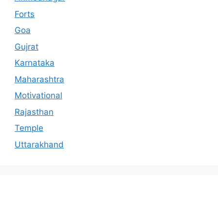
Forts
Goa
Gujrat
Karnataka
Maharashtra
Motivational
Rajasthan
Temple
Uttarakhand