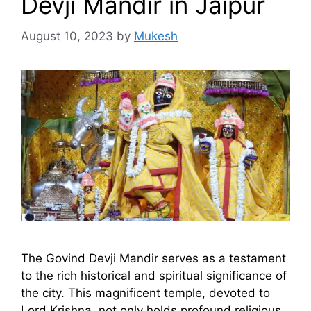
Devji Mandir in Jaipur
August 10, 2023
by
Mukesh
The Govind Devji Mandir serves as a testament
to the rich historical and spiritual significance of
the city. This magnificent temple, devoted to
Lord Krishna, not only holds profound religious