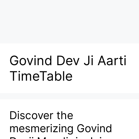
Govind Dev Ji Aarti
TimeTable
Discover the
mesmerizing Govind