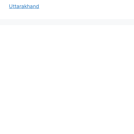
Uttarakhand