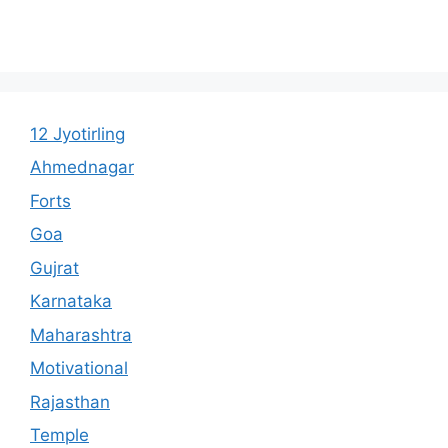
12 Jyotirling
Ahmednagar
Forts
Goa
Gujrat
Karnataka
Maharashtra
Motivational
Rajasthan
Temple