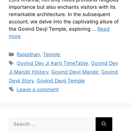
importance but also enchants visitors with its
remarkable architecture. In the subsequent
account, we delve into the captivating allure of
the Govind Devji Temple, exploring …
Read
more
Categories
Rajasthan
,
Temple
Tags
Govind Dev Ji Aarti TimeTable
,
Govind Dev
Ji Mandir History
,
Govind Devji Mandir
,
Govind
Devji Story
,
Govind Devji Temple
Leave a comment
Search
for: